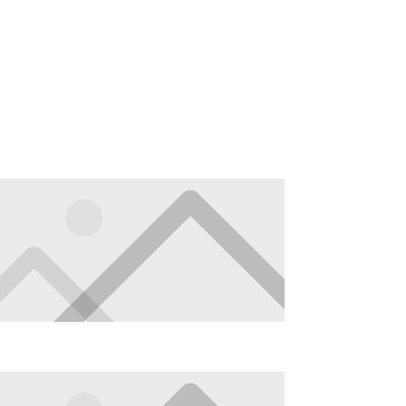
About
Contact