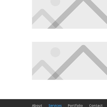
About
Services
Portfolio
Contact