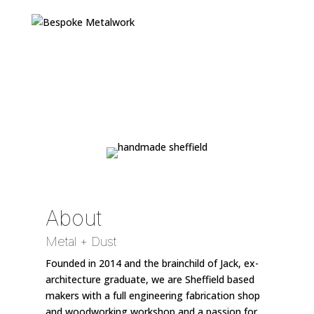
About
Metal + Dust
Founded in 2014 and the brainchild of Jack, ex-
architecture graduate, we are Sheffield based
makers with a full engineering fabrication shop
and woodworking workshop and a passion for