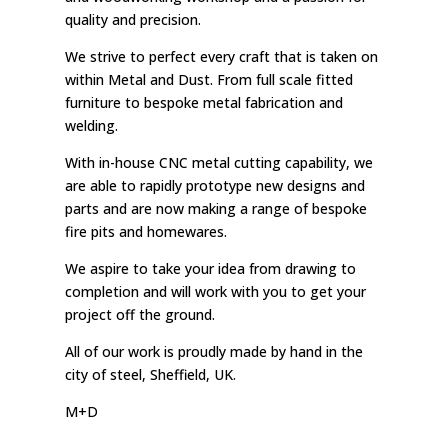
quality and precision.
We strive to perfect every craft that is taken on
within Metal and Dust. From full scale fitted
furniture to bespoke metal fabrication and
welding.
With in-house CNC metal cutting capability, we
are able to rapidly prototype new designs and
parts and are now making a range of bespoke
fire pits and homewares.
We aspire to take your idea from drawing to
completion and will work with you to get your
project off the ground.
All of our work is proudly made by hand in the
city of steel, Sheffield, UK.
M+D