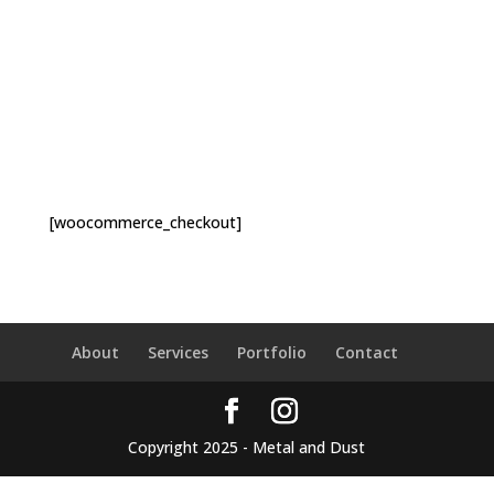
[woocommerce_checkout]
About
Services
Portfolio
Contact
Copyright 2025 - Metal and Dust